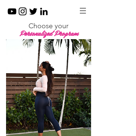
Choose your
Personalized Program