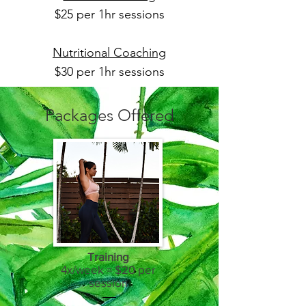
$25 per 1hr sessions
Nutritional Coaching
$30 per 1hr sessions
Packages Offered
Training
4x/week = $20 per
session