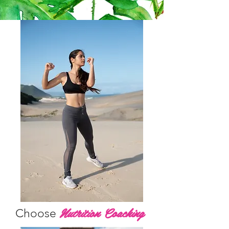
Nutrition Coaching
Choose