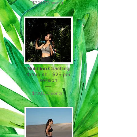
$320.00/month
Nutrition Coaching
4x/month = $25 per
session
$100.00/month