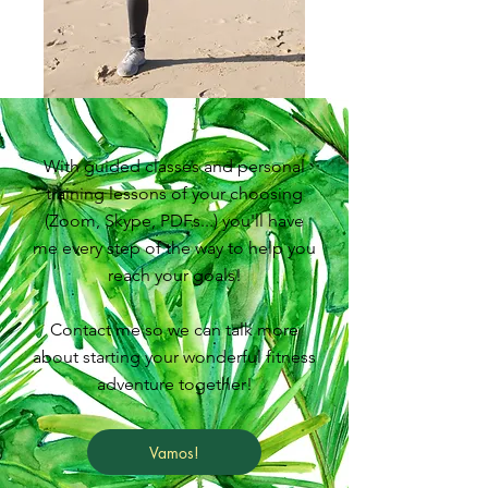
With guided classes and personal
training lessons of your choosing
(Zoom, Skype, PDFs...) you'll have
me every step of the way to help you
reach your goals!
Contact me so we can talk more
about starting your wonderful fitness
adventure together!
Vamos!