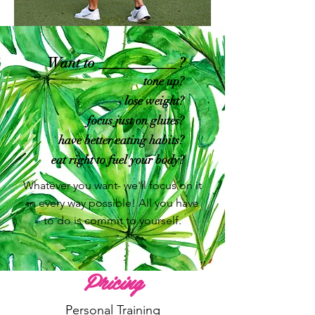
Want to ___________ ?
tone up?
lose weight?
focus just on glutes?
have better eating habits?
eat right to fuel your body?
Whatever you want- we'll focus on it
in every way possible! All you have
to do is commit to yourself.
Pricing
Personal Training