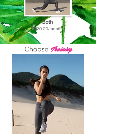
Both
$420.00/month
Training
Choose