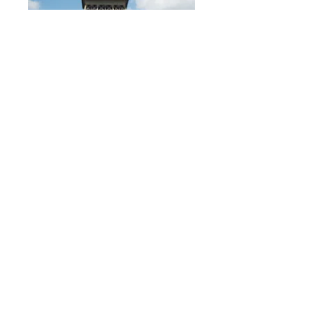
With a meet up each week, plus daily
check-ins, we'll both be making sure